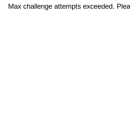
Max challenge attempts exceeded. Pleas