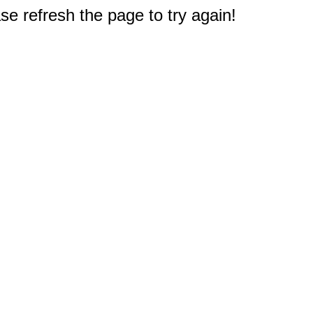
e refresh the page to try again!