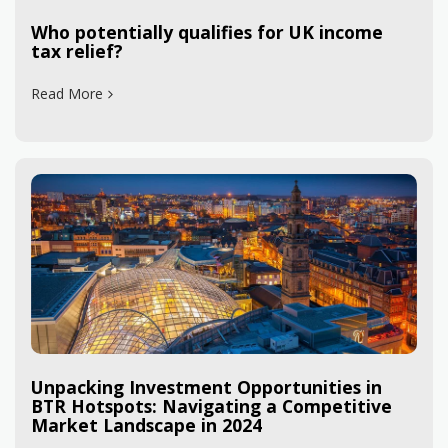
Who potentially qualifies for UK income
tax relief?
Read More
Unpacking Investment Opportunities in
BTR Hotspots: Navigating a Competitive
Market Landscape in 2024