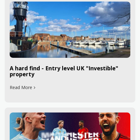
A hard find - Entry level UK "Investible"
property
Read More