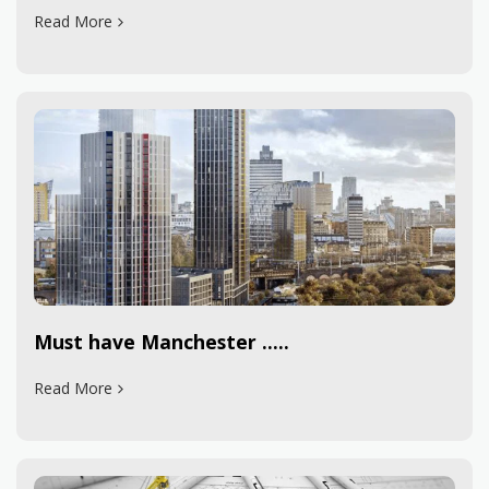
Read More
Must have Manchester .....
Read More