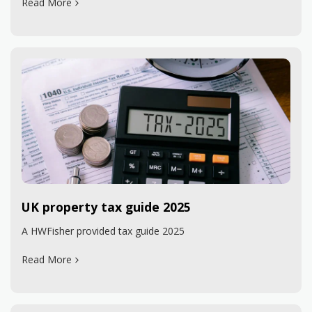
Read More
UK property tax guide 2025
A HWFisher provided tax guide 2025
Read More