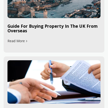
Guide For Buying Property In The UK From
Overseas
Read More