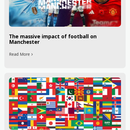
The massive impact of football on
Manchester
Read More