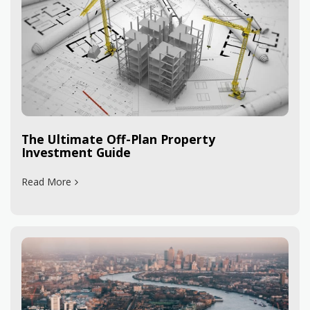
The Ultimate Off-Plan Property
Investment Guide
Read More