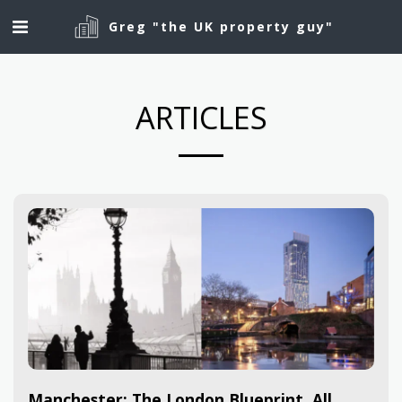
Greg "the UK property guy"
ARTICLES
Manchester: The London Blueprint, All