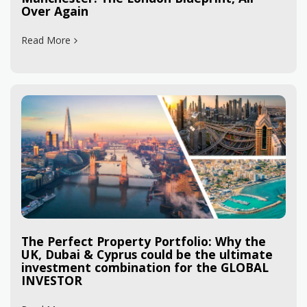
Over Again
Read More
The Perfect Property Portfolio: Why the
UK, Dubai & Cyprus could be the ultimate
investment combination for the GLOBAL
INVESTOR