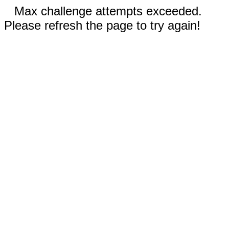
Max challenge attempts exceeded.
Please refresh the page to try again!