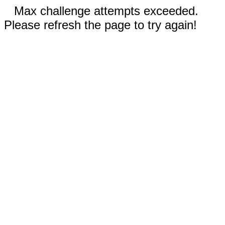
Max challenge attempts exceeded.
Please refresh the page to try again!